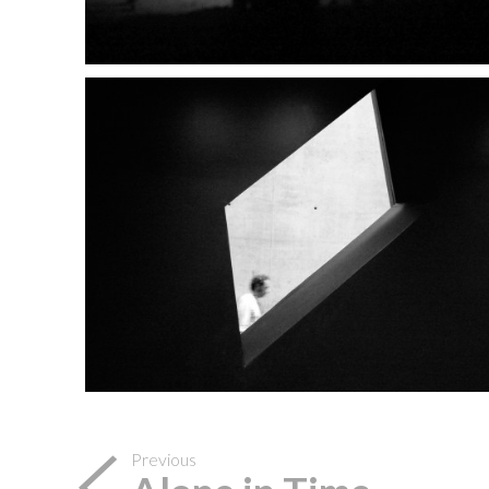
Previous