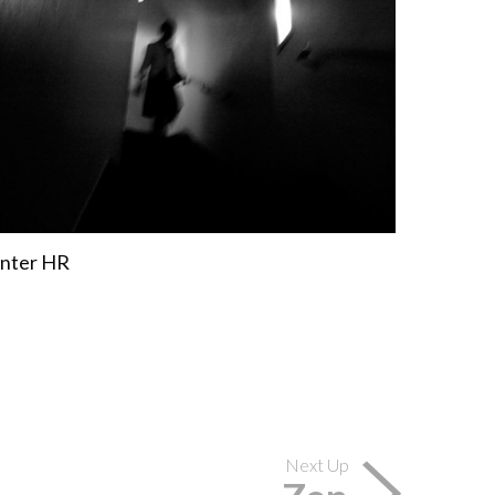
Next Up