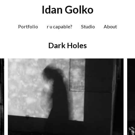
S
Idan Golko
k
i
Portfolio
r u capable?
Studio
About
p
t
Dark Holes
o
c
o
n
t
e
n
t